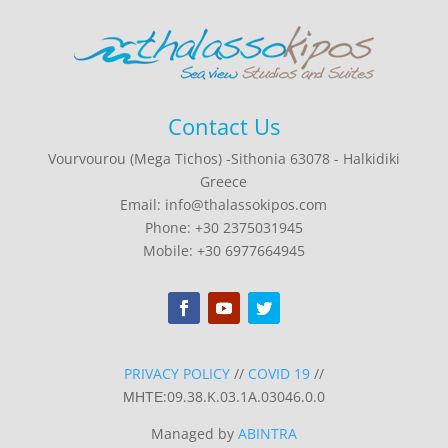
Contact Us
Vourvourou (Mega Tichos) -Sithonia 63078 - Halkidiki
Greece
Email: info@thalassokipos.com
Phone: +30 2375031945
Mobile: +30 6977664945
PRIVACY POLICY
//
COVID 19
//
ΜΗΤΕ:09.38.K.03.1A.03046.0.0
Managed by
ABINTRA