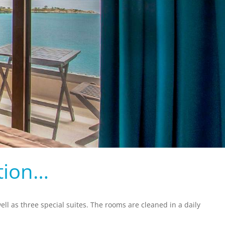
tion…
ll as three special suites. The rooms are cleaned in a daily