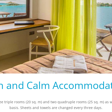
h and Calm Accommoda
ree triple rooms (20 sq. m) and two quadruple rooms (25 sq. m) as we
basis. Sheets and towels are changed every three days.