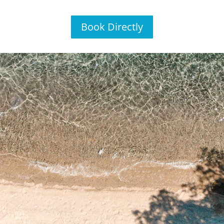
Book Directly