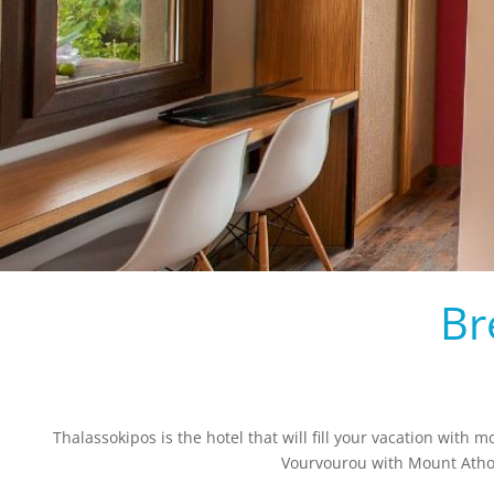
Br
Thalassokipos is the hotel that will fill your vacation with 
Vourvourou with Mount Athos 