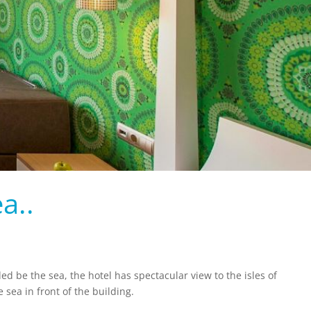
a..
ded be the sea, the hotel has spectacular view to the isles of
sea in front of the building.