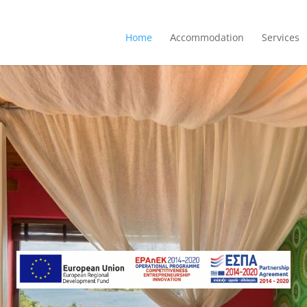
Home
Αccommodation
Services