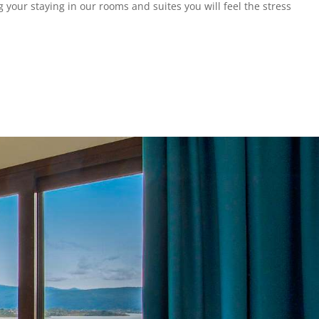
 your staying in our rooms and suites you will feel the stress