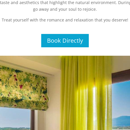
taste and aesthetics that highlight the natural environment. During
go away and your soul to rejoice.
Treat yourself with the romance and relaxation that you deserve!
Book Directly