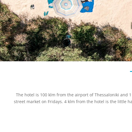
The hotel is 100 klm from the airport of Thessaloniki and 11
street market on Fridays. 4 klm from the hotel is the little