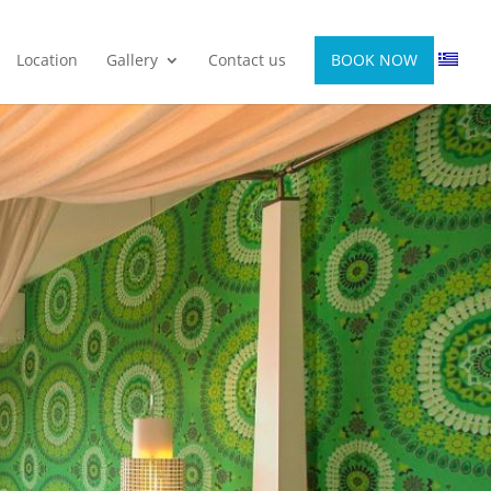
Location
Gallery
Contact us
BOOK NOW