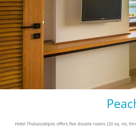
Peac
Hotel Thalassokipos offers five double rooms (20 sq. m), th