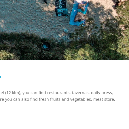
…
el (12 klm), you can find restaurants, tavernas, daily press,
re you can also find fresh fruits and vegetables, meat store,