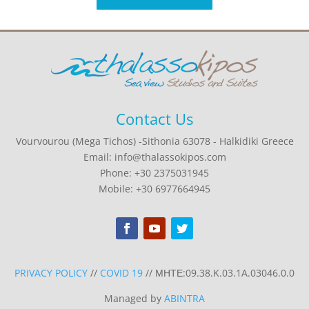
Contact Us
Vourvourou (Mega Tichos) -Sithonia 63078 - Halkidiki Greece
Email: info@thalassokipos.com
Phone: +30 2375031945
Mobile: +30 6977664945
PRIVACY POLICY
//
COVID 19
// ΜΗΤΕ:09.38.K.03.1A.03046.0.0
Managed by
ABINTRA