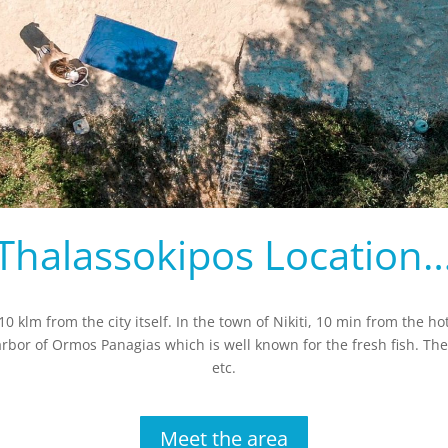
Thalassokipos Location
0 klm from the city itself. In the town of Nikiti, 10 min from the hot
 harbor of Ormos Panagias which is well known for the fresh fish. The
etc.
Meet the area