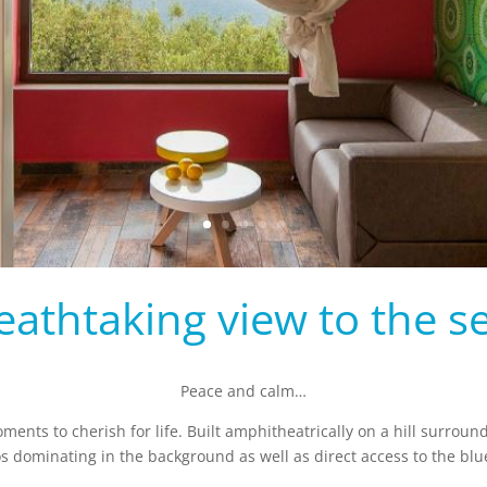
eathtaking view to the se
Peace and calm…
moments to cherish for life. Built amphitheatrically on a hill surroun
dominating in the background as well as direct access to the blue 