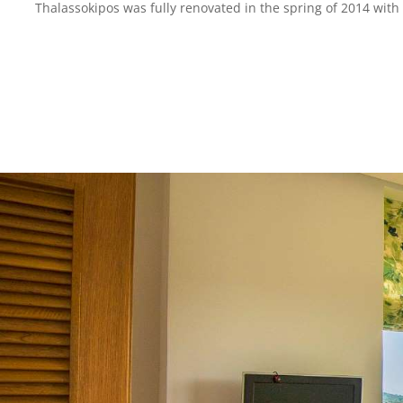
Thalassokipos was fully renovated in the spring of 2014 with 